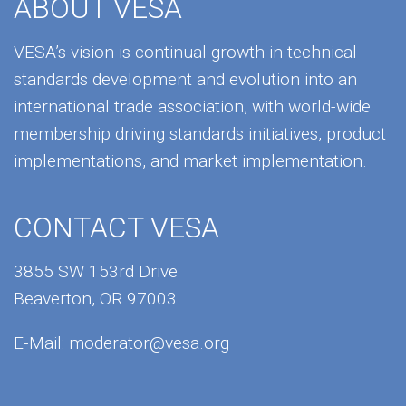
ABOUT VESA
VESA’s vision is continual growth in technical
standards development and evolution into an
international trade association, with world-wide
membership driving standards initiatives, product
implementations, and market implementation.
CONTACT VESA
3855 SW 153rd Drive
Beaverton, OR 97003
E-Mail:
moderator@vesa.org