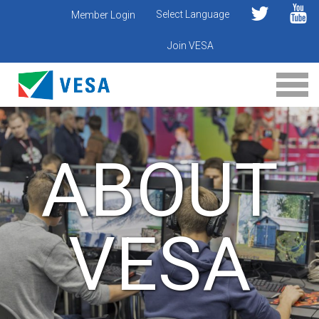
Select Language
Member Login
Join VESA
ABOUT
VESA