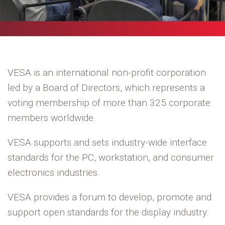
VESA is an international non-profit corporation
led by a Board of Directors, which represents a
voting membership of more than 325 corporate
members worldwide.
VESA supports and sets industry-wide interface
standards for the PC, workstation, and consumer
electronics industries.
VESA provides a forum to develop, promote and
support open standards for the display industry.