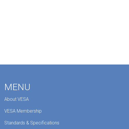
MENU
About VESA
VESA Membership
Standards & Specifications