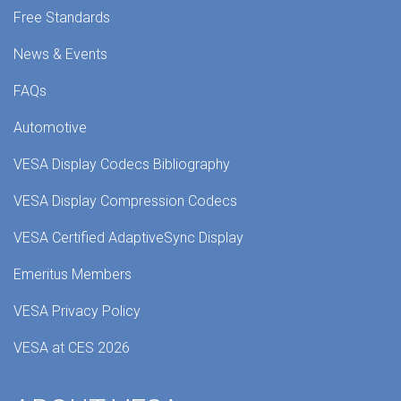
Free Standards
News & Events
FAQs
Automotive
VESA Display Codecs Bibliography
VESA Display Compression Codecs
VESA Certified AdaptiveSync Display
Emeritus Members
VESA Privacy Policy
VESA at CES 2026