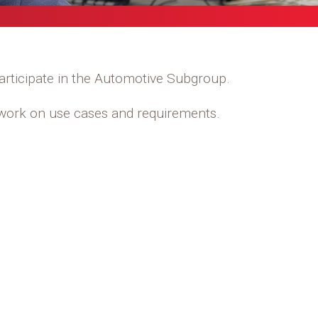
rticipate in the Automotive Subgroup.
o work on use cases and requirements.