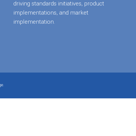
driving standards initiatives, product
implementations, and market
implementation.
ge.