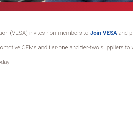
ation (VESA) invites non-members to
Join VESA
and pa
utomotive OEMs and tier-one and tier-two suppliers t
day.