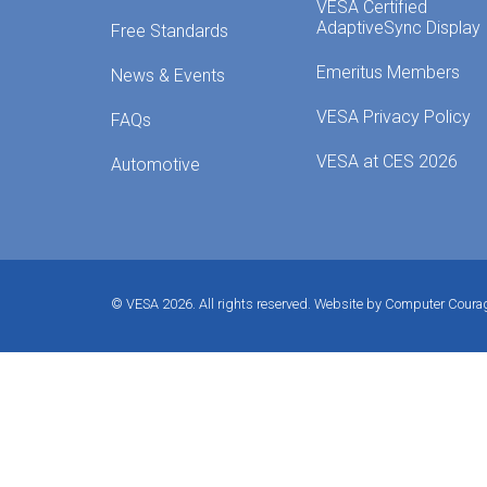
VESA Certified
AdaptiveSync Display
Free Standards
Emeritus Members
News & Events
VESA Privacy Policy
FAQs
VESA at CES 2026
Automotive
© VESA 2026. All rights reserved.
Website by Computer Coura