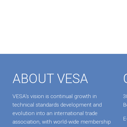
ABOUT VESA
VESA’s vision is continual growth in
3
technical standards development and
B
evolution into an international trade
E
association, with world-wide membership