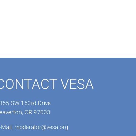
CONTACT VESA
855 SW 153rd Drive
eaverton, OR 97003
-Mail:
moderator@vesa.org