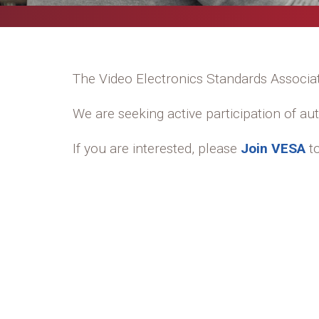
The Video Electronics Standards Associ
We are seeking active participation of a
If you are interested, please
Join VESA
to