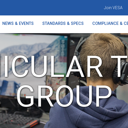
Join VESA
NEWS & EVENTS
STANDARDS & SPECS
COMPLIANCE & CE
ICULAR 
GROUP