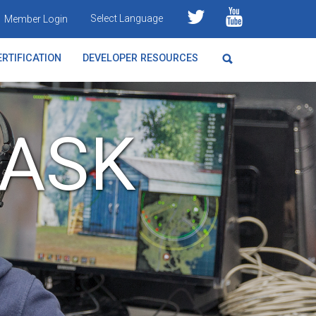
Select Language
Member Login
RTIFICATION
DEVELOPER RESOURCES
TASK