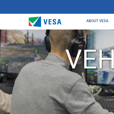
ABOUT VESA
VEH