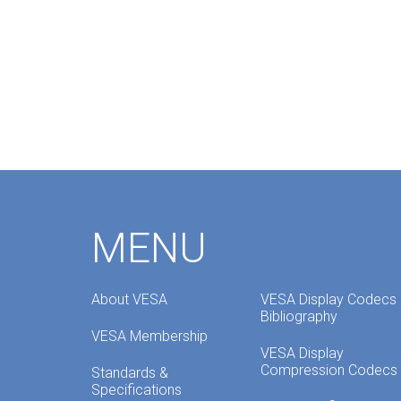
MENU
About VESA
VESA Display Codecs
Bibliography
VESA Membership
VESA Display
Compression Codecs
Standards &
Specifications