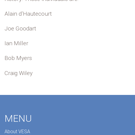
Alain d’Hautecourt
Joe Goodart
Ian Miller
Bob Myers
Craig Wiley
MENU
About VESA