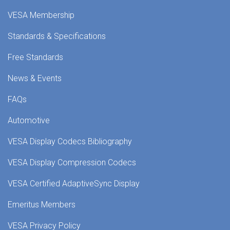
VESA Membership
Standards & Specifications
Free Standards
News & Events
FAQs
Automotive
VESA Display Codecs Bibliography
VESA Display Compression Codecs
VESA Certified AdaptiveSync Display
Emeritus Members
VESA Privacy Policy