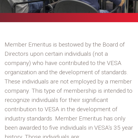
Member Emeritus is bestowed by the Board of
Directors upon certain individuals (not a
company) who have contributed to the VESA
organization and the development of standards.
These individuals are not employed by a member
company. This type of membership is intended to
recognize individuals for their significant
contribution to VESA in the development of
industry standards. Member Emeritus has only
been awarded to five individuals in VESA’s 35 year
history. Those individuals are: