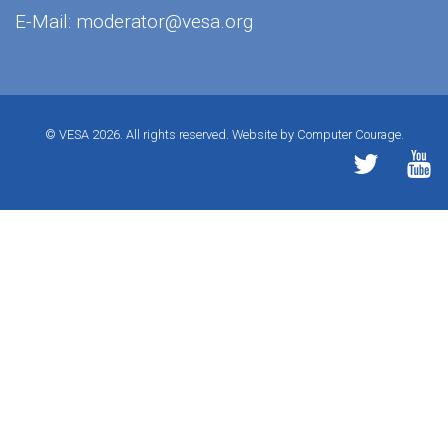
E-Mail:
moderator@vesa.org
© VESA 2026. All rights reserved.
Website by Computer Courage.