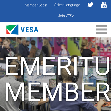
Select Language
Member Login
Join VESA
EMERITU
MEMBER