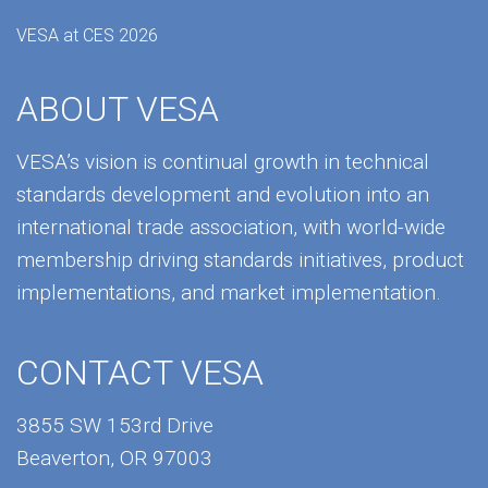
VESA at CES 2026
ABOUT VESA
VESA’s vision is continual growth in technical
standards development and evolution into an
international trade association, with world-wide
membership driving standards initiatives, product
implementations, and market implementation.
CONTACT VESA
3855 SW 153rd Drive
Beaverton, OR 97003