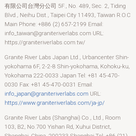
有限公司台灣分公司 5F., No. 489, Sec. 2, Tiding
Blvd., Neihu Dist., Taipei City 11493, Taiwan R.O.C
Main Phone: +886 (2) 657-2199 Email:
info_taiwan@graniteriverlabs.com URL:
https://graniteriverlabs.com.tw/
Granite River Labs Japan Ltd., Urbancenter Shin-
yokohama 6F, 2-2-8 Shin-yokohama, Kohoku-ku,
Yokohama 222-0033 Japan Tel: +81 45-470-
0030 Fax: +81 45-470-0031 Email:
info_japan@graniteriverlabs.com
URL:
https://www.graniteriverlabs.com/ja-jp/
Granite River Labs (Shanghai) Co., Ltd., Room
103, B2, No.700 Yishan Rd, Xuhui District,
Shanghai, China, 200233 Shanghai Tel: +86 (21)