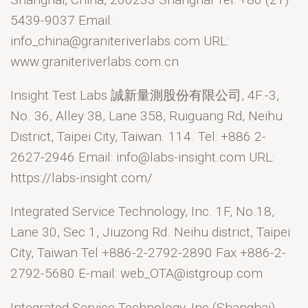
5439-9037 Email:
info_china@graniteriverlabs.com URL:
www.graniteriverlabs.com.cn
Insight Test Labs 誠新量測股份有限公司, 4F.-3,
No. 36, Alley 38, Lane 358, Ruiguang Rd, Neihu
District, Taipei City, Taiwan. 114. Tel: +886 2-
2627-2946 Email: info@labs-insight.com URL:
https://labs-insight.com/
Integrated Service Technology, Inc. 1F, No.18,
Lane 30, Sec 1, Jiuzong Rd. Neihu district, Taipei
City, Taiwan Tel +886-2-2792-2890 Fax +886-2-
2792-5680 E-mail: web_OTA@istgroup.com
Integrated Service Technology, Inc (Shanghai),