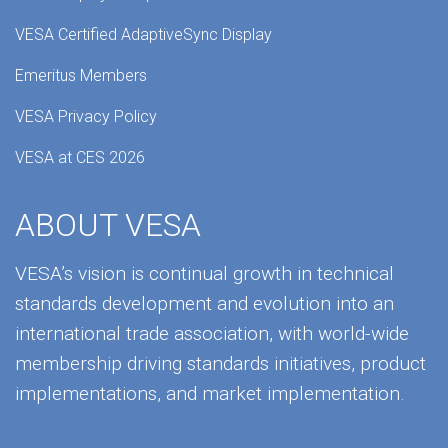
VESA Certified AdaptiveSync Display
Emeritus Members
VESA Privacy Policy
VESA at CES 2026
ABOUT VESA
VESA’s vision is continual growth in technical
standards development and evolution into an
international trade association, with world-wide
membership driving standards initiatives, product
implementations, and market implementation.