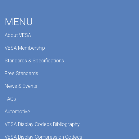
MENU
About VESA
VESA Membership
Standards & Specifications
Free Standards
News & Events
FAQs
Automotive
VESA Display Codecs Bibliography
VESA Display Compression Codecs