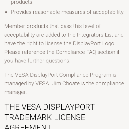
products.
Provides reasonable measures of acceptability.
Member products that pass this level of
acceptability are added to the Integrators List and
have the right to license the DisplayPort Logo.
Please reference the Compliance FAQ section if
you have further questions.
The VESA DisplayPort Compliance Program is
managed by VESA. Jim Choate is the compliance
manager.
THE VESA DISPLAYPORT
TRADEMARK LICENSE
AGREEMENT