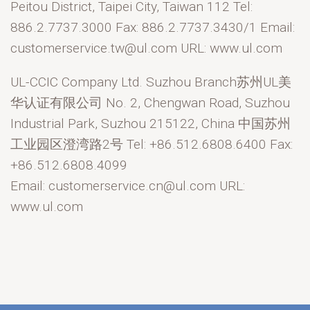
Peitou District, Taipei City, Taiwan 112 Tel:
886.2.7737.3000 Fax: 886.2.7737.3430/1 Email:
customerservice.tw@ul.com URL: www.ul.com
UL-CCIC Company Ltd. Suzhou Branch苏州UL美
华认证有限公司 No. 2, Chengwan Road, Suzhou
Industrial Park, Suzhou 215122, China 中国苏州
工业园区澄湾路2号 Tel: +86.512.6808.6400 Fax:
+86.512.6808.4099
Email: customerservice.cn@ul.com URL:
www.ul.com