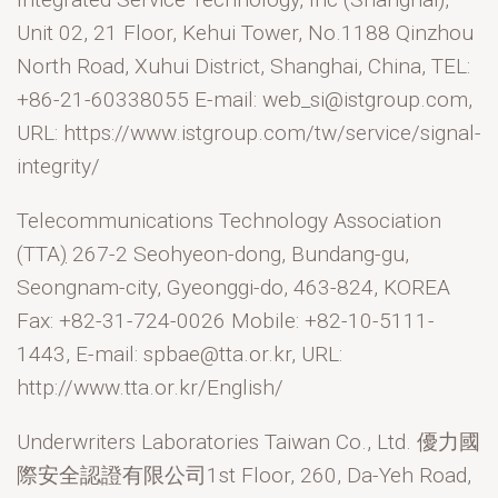
Unit 02, 21 Floor, Kehui Tower, No.1188 Qinzhou
North Road, Xuhui District, Shanghai, China, TEL:
+86-21-60338055 E-mail: web_si@istgroup.com,
URL: https://www.istgroup.com/tw/service/signal-
integrity/
Telecommunications Technology Association
(TTA
)
267-2 Seohyeon-dong, Bundang-gu,
Seongnam-city, Gyeonggi-do, 463-824, KOREA
Fax: +82-31-724-0026 Mobile: +82-10-5111-
1443, E-mail: spbae@tta.or.kr, URL:
http://www.tta.or.kr/English/
Underwriters Laboratories Taiwan Co., Ltd. 優力國
際安全認證有限公司1st Floor, 260, Da-Yeh Road,