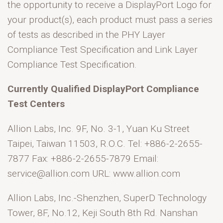
the opportunity to receive a DisplayPort Logo for
your product(s), each product must pass a series
of tests as described in the PHY Layer
Compliance Test Specification and Link Layer
Compliance Test Specification.
Currently Qualified DisplayPort Compliance
Test Centers
Allion Labs, Inc. 9F, No. 3-1, Yuan Ku Street
Taipei, Taiwan 11503, R.O.C. Tel: +886-2-2655-
7877 Fax: +886-2-2655-7879 Email:
service@allion.com URL: www.allion.com
Allion Labs, Inc.-Shenzhen, SuperD Technology
Tower, 8F, No.12, Keji South 8th Rd. Nanshan