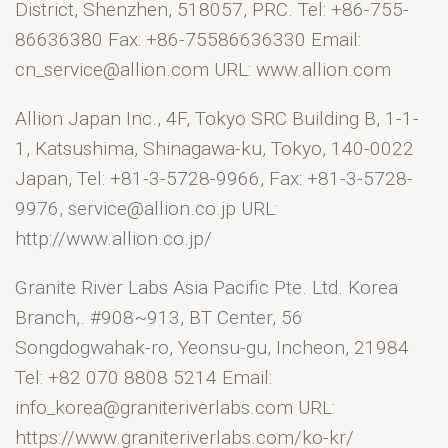
District, Shenzhen, 518057, PRC. Tel: +86-755-
86636380 Fax: +86-75586636330 Email:
cn_service@allion.com URL: www.allion.com
Allion Japan Inc., 4F, Tokyo SRC Building B, 1-1-
1, Katsushima, Shinagawa-ku, Tokyo, 140-0022
Japan, Tel: +81-3-5728-9966, Fax: +81-3-5728-
9976, service@allion.co.jp URL:
http://www.allion.co.jp/
Granite River Labs Asia Pacific Pte. Ltd. Korea
Branch,. #908~913, BT Center, 56
Songdogwahak-ro, Yeonsu-gu, Incheon, 21984
Tel: +82 070 8808 5214 Email:
info_korea@graniteriverlabs.com URL:
https://www.graniteriverlabs.com/ko-kr/