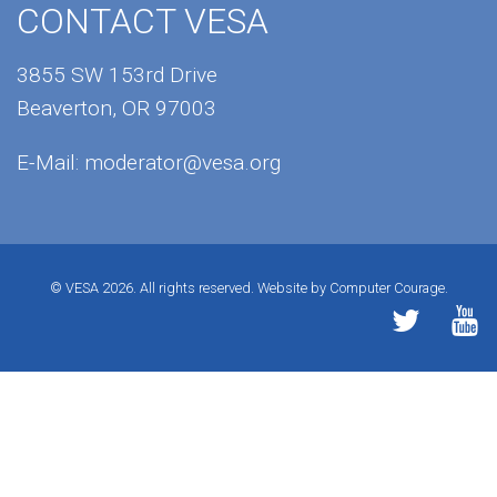
CONTACT VESA
3855 SW 153rd Drive
Beaverton, OR 97003
E-Mail:
moderator@vesa.org
© VESA 2026. All rights reserved.
Website by Computer Courage.