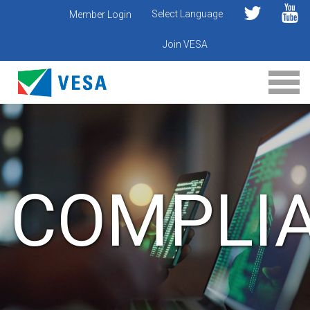
Select Language
Member Login
Join VESA
COMPLI