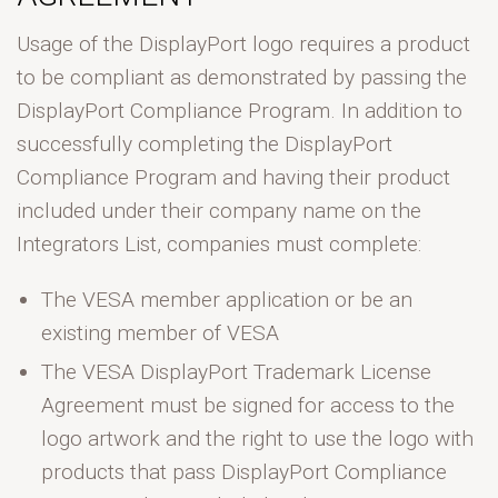
Usage of the DisplayPort logo requires a product
to be compliant as demonstrated by passing the
DisplayPort Compliance Program. In addition to
successfully completing the DisplayPort
Compliance Program and having their product
included under their company name on the
Integrators List, companies must complete:
The VESA member application or be an
existing member of VESA
The VESA DisplayPort Trademark License
Agreement must be signed for access to the
logo artwork and the right to use the logo with
products that pass DisplayPort Compliance