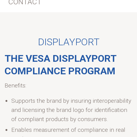
CONTACT
DISPLAYPORT
THE VESA DISPLAYPORT
COMPLIANCE PROGRAM
Benefits:
Supports the brand by insuring interoperability
and licensing the brand logo for identification
of compliant products by consumers.
Enables measurement of compliance in real