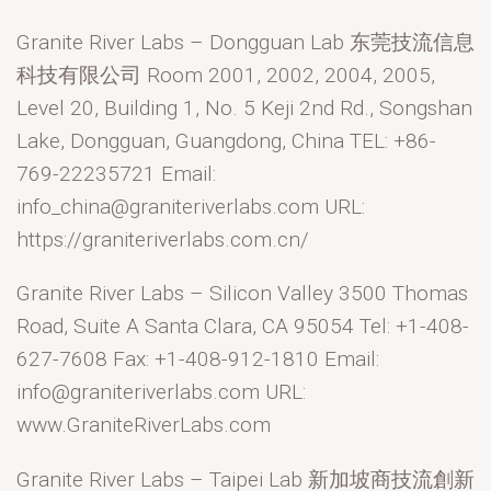
Granite River Labs – Dongguan Lab 东莞技流信息
科技有限公司 Room 2001, 2002, 2004, 2005,
Level 20, Building 1, No. 5 Keji 2nd Rd., Songshan
Lake, Dongguan, Guangdong, China TEL: +86-
769-22235721 Email:
info_china@graniteriverlabs.com URL:
https://graniteriverlabs.com.cn/
Granite River Labs – Silicon Valley 3500 Thomas
Road, Suite A Santa Clara, CA 95054 Tel: +1-408-
627-7608 Fax: +1-408-912-1810 Email:
info@graniteriverlabs.com URL:
www.GraniteRiverLabs.com
Granite River Labs – Taipei Lab 新加坡商技流創新