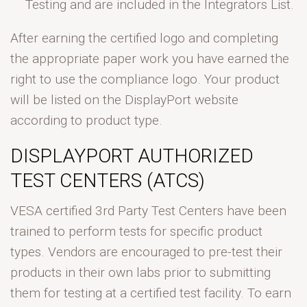
Testing and are included in the Integrators List.
After earning the certified logo and completing
the appropriate paper work you have earned the
right to use the compliance logo. Your product
will be listed on the DisplayPort website
according to product type.
DISPLAYPORT AUTHORIZED
TEST CENTERS (ATCS)
VESA certified 3rd Party Test Centers have been
trained to perform tests for specific product
types. Vendors are encouraged to pre-test their
products in their own labs prior to submitting
them for testing at a certified test facility. To earn