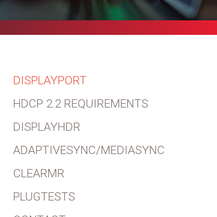
DISPLAYPORT
HDCP 2.2 REQUIREMENTS
DISPLAYHDR
ADAPTIVESYNC/MEDIASYNC
CLEARMR
PLUGTESTS