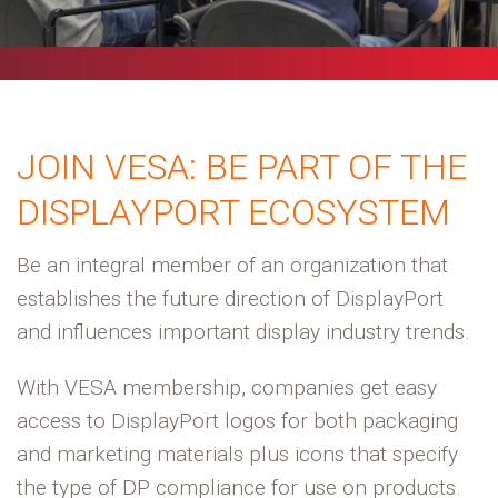
JOIN VESA:
BE PART OF THE
DISPLAYPORT ECOSYSTEM
Be an integral member of an organization that
establishes the future direction of DisplayPort
and influences important display industry trends.
With VESA membership, companies get easy
access to DisplayPort logos for both packaging
and marketing materials plus icons that specify
the type of DP compliance for use on products.