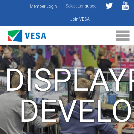
Select Language
Member Login
Join VESA
DISPLAY
DEVELO