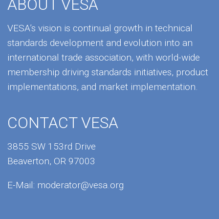
ABOUT VESA
VESA’s vision is continual growth in technical
standards development and evolution into an
international trade association, with world-wide
membership driving standards initiatives, product
implementations, and market implementation.
CONTACT VESA
3855 SW 153rd Drive
Beaverton, OR 97003
E-Mail:
moderator@vesa.org