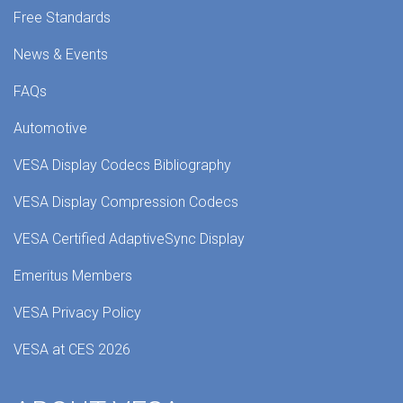
Free Standards
News & Events
FAQs
Automotive
VESA Display Codecs Bibliography
VESA Display Compression Codecs
VESA Certified AdaptiveSync Display
Emeritus Members
VESA Privacy Policy
VESA at CES 2026