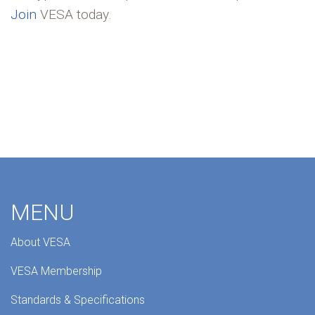
Join
VESA today.
MENU
About VESA
VESA Membership
Standards & Specifications