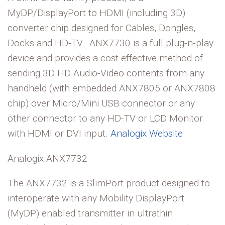
MyDP/DisplayPort to HDMI (including 3D)
converter chip designed for Cables, Dongles,
Docks and HD-TV. ANX7730 is a full plug-n-play
device and provides a cost effective method of
sending 3D HD Audio-Video contents from any
handheld (with embedded ANX7805 or ANX7808
chip) over Micro/Mini USB connector or any
other connector to any HD-TV or LCD Monitor
with HDMI or DVI input.
Analogix Website
Analogix ANX7732
The ANX7732 is a SlimPort product designed to
interoperate with any Mobility DisplayPort
(MyDP) enabled transmitter in ultrathin