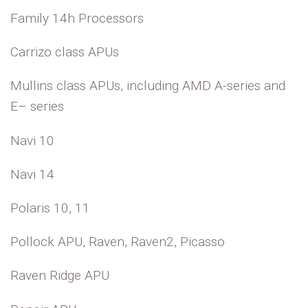
Family 14h Processors
Carrizo class APUs
Mullins class APUs, including AMD A-series and
E– series
Navi 10
Navi 14
Polaris 10, 11
Pollock APU, Raven, Raven2, Picasso
Raven Ridge APU