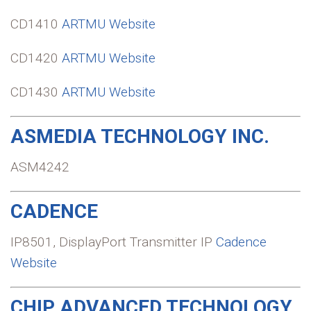
CD1410
ARTMU Website
CD1420
ARTMU Website
CD1430
ARTMU Website
ASMEDIA TECHNOLOGY INC.
ASM4242
CADENCE
IP8501, DisplayPort Transmitter IP
Cadence
Website
CHIP ADVANCED TECHNOLOGY