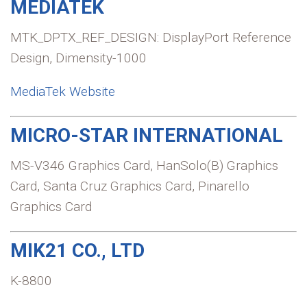
MEDIATEK
MTK_DPTX_REF_DESIGN: DisplayPort Reference
Design, Dimensity-1000
MediaTek Website
MICRO-STAR INTERNATIONAL
MS-V346 Graphics Card, HanSolo(B) Graphics
Card, Santa Cruz Graphics Card, Pinarello
Graphics Card
MIK21 CO., LTD
K-8800