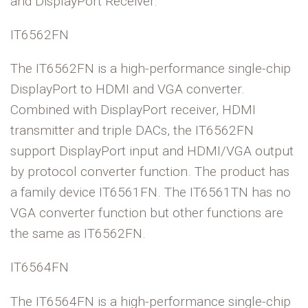
and DisplayPort Receiver.
IT6562FN
The IT6562FN is a high-performance single-chip
DisplayPort to HDMI and VGA converter.
Combined with DisplayPort receiver, HDMI
transmitter and triple DACs, the IT6562FN
support DisplayPort input and HDMI/VGA output
by protocol converter function. The product has
a family device IT6561FN. The IT6561TN has no
VGA converter function but other functions are
the same as IT6562FN.
IT6564FN
The IT6564FN is a high-performance single-chip