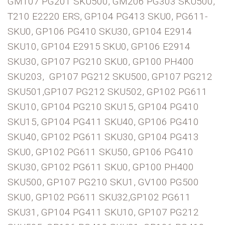
GM107 PG201 SKU500, GM206 PG303 SKU500,
T210 E2220 ERS, GP104 PG413 SKU0, PG611-
SKU0, GP106 PG410 SKU30, GP104 E2914
SKU10, GP104 E2915 SKU0, GP106 E2914
SKU30, GP107 PG210 SKU0, GP100 PH400
SKU203, GP107 PG212 SKU500, GP107 PG212
SKU501,GP107 PG212 SKU502, GP102 PG611
SKU10, GP104 PG210 SKU15, GP104 PG410
SKU15, GP104 PG411 SKU40, GP106 PG410
SKU40, GP102 PG611 SKU30, GP104 PG413
SKU0, GP102 PG611 SKU50, GP106 PG410
SKU30, GP102 PG611 SKU0, GP100 PH400
SKU500, GP107 PG210 SKU1, GV100 PG500
SKU0, GP102 PG611 SKU32,GP102 PG611
SKU31, GP104 PG411 SKU10, GP107 PG212