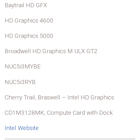
Baytrail HD GFX
HD Graphics 4600
HD Graphics 5000
Broadwell HD Graphics M ULX GT2
NUC5i3MYBE
NUC5i3RYB
Cherry Trail, Braswell – Intel HD Graphics
CD1M3128MK, Compute Card with Dock
Intel Website