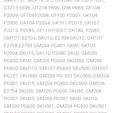
G98 P737, MCP79, GT216 E696, GF100 P1031,
GT215 E696, GT218 P690, G98 P685, GF108
P2009, GF106P2008, GF100 P2007, GK104
P2000, GK104 P2004, GK107 P2010, GK107
P2013, P2095, GF110 P2007, GK180, P2081,
GM107, E2703, SKU10, E2704 SKU10, GM107
E2708,E2709 GM204 PG401 SKU0, GK104
P2004 SKU15, GK110 P2080 SKU0, GM200
PG600 SKU0, GM200 PG600 SKU500, GM200
PG600 SKU110, GM107 PG600 SKU500, GM107
PG201 SKU500, GM206 PG 303 SKU500, GM204
PG401 SKU15, GM204 PG400 SKU500, GM206
E2704 SKU30, GM200 PG600 SKU30, GM206
PG301 SKU05, GM206 PG301 SKU0 SKU10,
GM200 PG600 SKU501, GM204 PG400 SKU501,