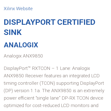
Xilinx Website
DISPLAYPORT CERTIFIED
SINK
ANALOGIX
Analogix ANX9850
DisplayPort™ RXTCON – 1 Lane: Analogix
ANX9850 Receiver features an integrated LCD
timing controller (TCON) supporting DisplayPort
(DP) version 1.1a. The ANX9850 is an extremely
power efficient “single lane” DP-RX TCON device
optimized for cost-reduced LCD monitors and