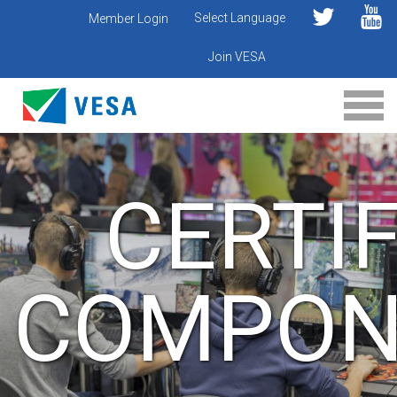
Select Language
Member Login
Join VESA
CERTIF
COMPON