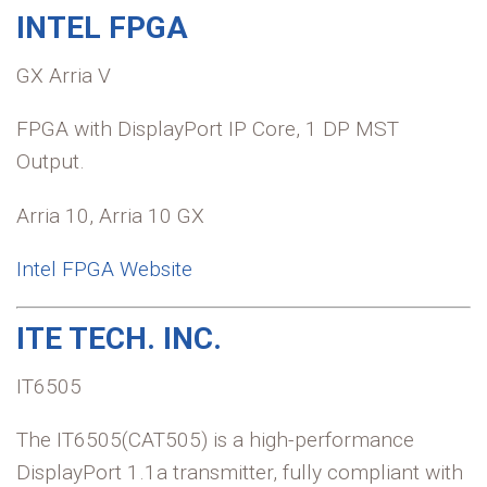
INTEL FPGA
GX Arria V
FPGA with DisplayPort IP Core, 1 DP MST
Output.
Arria 10, Arria 10 GX
Intel FPGA Website
ITE TECH. INC.
IT6505
The IT6505(CAT505) is a high-performance
DisplayPort 1.1a transmitter, fully compliant with