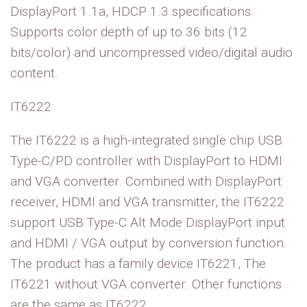
DisplayPort 1.1a, HDCP 1.3 specifications.
Supports color depth of up to 36 bits (12
bits/color) and uncompressed video/digital audio
content.
IT6222
The IT6222 is a high-integrated single chip USB
Type-C/PD controller with DisplayPort to HDMI
and VGA converter. Combined with DisplayPort
receiver, HDMI and VGA transmitter, the IT6222
support USB Type-C Alt Mode DisplayPort input
and HDMI / VGA output by conversion function.
The product has a family device IT6221, The
IT6221 without VGA converter. Other functions
are the same as IT6222.