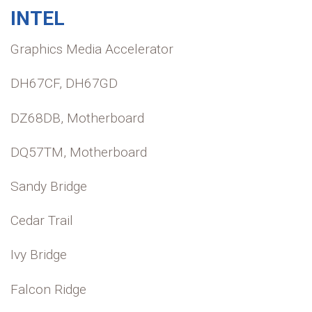
INTEL
Graphics Media Accelerator
DH67CF, DH67GD
DZ68DB, Motherboard
DQ57TM, Motherboard
Sandy Bridge
Cedar Trail
Ivy Bridge
Falcon Ridge