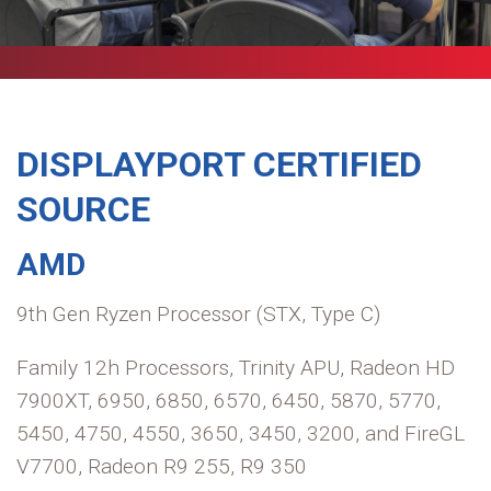
DISPLAYPORT CERTIFIED
SOURCE
AMD
9th Gen Ryzen Processor (STX, Type C)
Family 12h Processors, Trinity APU, Radeon HD
7900XT, 6950, 6850, 6570, 6450, 5870, 5770,
5450, 4750, 4550, 3650, 3450, 3200, and FireGL
V7700, Radeon R9 255, R9 350