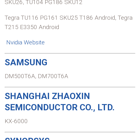
SKU26, TU104 PG186 SKU12
Tegra TU116 PG161 SKU25 T186 Android, Tegra
T215 E3350 Android
Nvidia Website
SAMSUNG
DM500T6A, DM700T6A
SHANGHAI ZHAOXIN
SEMICONDUCTOR CO., LTD.
KX-6000