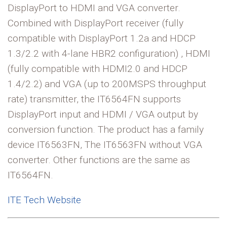
DisplayPort to HDMI and VGA converter.
Combined with DisplayPort receiver (fully
compatible with DisplayPort 1.2a and HDCP
1.3/2.2 with 4-lane HBR2 configuration) , HDMI
(fully compatible with HDMI2.0 and HDCP
1.4/2.2) and VGA (up to 200MSPS throughput
rate) transmitter, the IT6564FN supports
DisplayPort input and HDMI / VGA output by
conversion function. The product has a family
device IT6563FN, The IT6563FN without VGA
converter. Other functions are the same as
IT6564FN.
ITE Tech Website