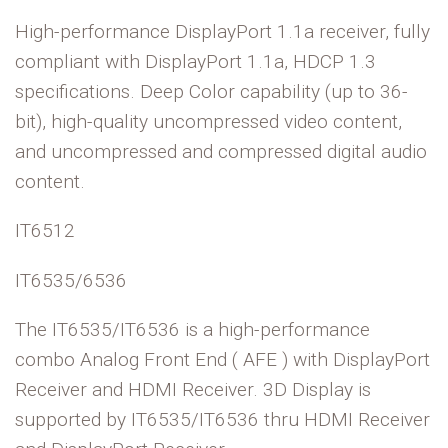
High-performance DisplayPort 1.1a receiver, fully
compliant with DisplayPort 1.1a, HDCP 1.3
specifications. Deep Color capability (up to 36-
bit), high-quality uncompressed video content,
and uncompressed and compressed digital audio
content.
IT6512
IT6535/6536
The IT6535/IT6536 is a high-performance
combo Analog Front End ( AFE ) with DisplayPort
Receiver and HDMI Receiver. 3D Display is
supported by IT6535/IT6536 thru HDMI Receiver