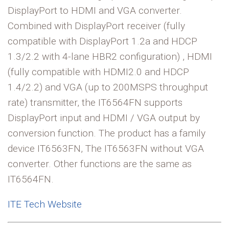
DisplayPort to HDMI and VGA converter.
Combined with DisplayPort receiver (fully
compatible with DisplayPort 1.2a and HDCP
1.3/2.2 with 4-lane HBR2 configuration) , HDMI
(fully compatible with HDMI2.0 and HDCP
1.4/2.2) and VGA (up to 200MSPS throughput
rate) transmitter, the IT6564FN supports
DisplayPort input and HDMI / VGA output by
conversion function. The product has a family
device IT6563FN, The IT6563FN without VGA
converter. Other functions are the same as
IT6564FN.
ITE Tech Website