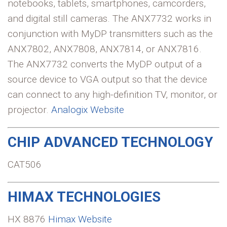
notebooks, tablets, smartphones, camcorders,
and digital still cameras. The ANX7732 works in
conjunction with MyDP transmitters such as the
ANX7802, ANX7808, ANX7814, or ANX7816.
The ANX7732 converts the MyDP output of a
source device to VGA output so that the device
can connect to any high-definition TV, monitor, or
projector.
Analogix Website
CHIP ADVANCED TECHNOLOGY
CAT506
HIMAX TECHNOLOGIES
HX 8876
Himax Website