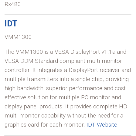
Rx480
IDT
VMM1300
The VMM1300 is a VESA DisplayPort v1.1a and
VESA DDM Standard compliant multi-monitor
controller. It integrates a DisplayPort receiver and
multiple transmitters into a single chip, providing
high bandwidth, superior performance and cost
effective solution for multiple PC monitor and
display panel products. It provides complete HD
multi-monitor capability without the need for a
graphics card for each monitor.
IDT Website