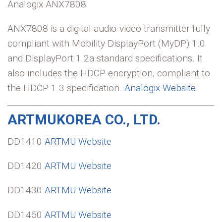
Analogix ANX7808
ANX7808 is a digital audio-video transmitter fully
compliant with Mobility DisplayPort (MyDP) 1.0
and DisplayPort 1.2a standard specifications. It
also includes the HDCP encryption, compliant to
the HDCP 1.3 specification.
Analogix Website
ARTMUKOREA CO., LTD.
DD1410
ARTMU Website
DD1420
ARTMU Website
DD1430
ARTMU Website
DD1450
ARTMU Website