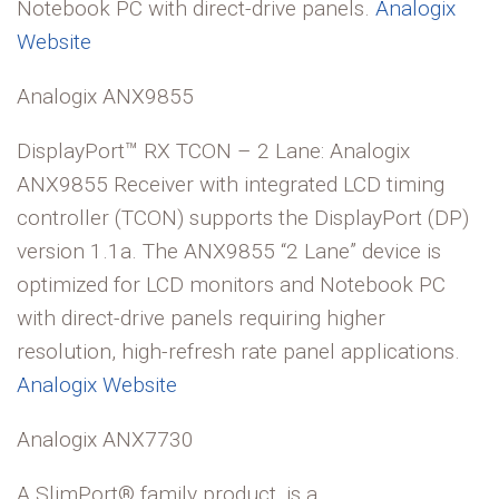
Notebook PC with direct-drive panels.
Analogix
Website
Analogix ANX9855
DisplayPort™ RX TCON – 2 Lane: Analogix
ANX9855 Receiver with integrated LCD timing
controller (TCON) supports the DisplayPort (DP)
version 1.1a. The ANX9855 “2 Lane” device is
optimized for LCD monitors and Notebook PC
with direct-drive panels requiring higher
resolution, high-refresh rate panel applications.
Analogix Website
Analogix ANX7730
A SlimPort® family product, is a