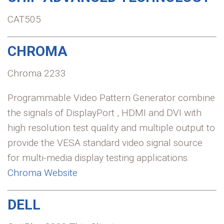
CAT505
CHROMA
Chroma 2233
Programmable Video Pattern Generator combine
the signals of DisplayPort , HDMI and DVI with
high resolution test quality and multiple output to
provide the VESA standard video signal source
for multi-media display testing applications.
Chroma Website
DELL