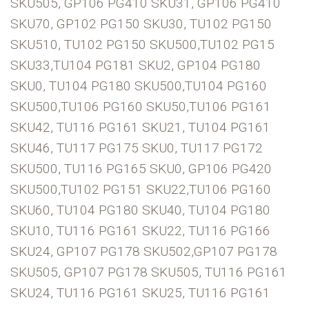
SKU505, GP106 PG410 SKU31, GP106 PG410
SKU70, GP102 PG150 SKU30, TU102 PG150
SKU510, TU102 PG150 SKU500,TU102 PG15
SKU33,TU104 PG181 SKU2, GP104 PG180
SKU0, TU104 PG180 SKU500,TU104 PG160
SKU500,TU106 PG160 SKU50,TU106 PG161
SKU42, TU116 PG161 SKU21, TU104 PG161
SKU46, TU117 PG175 SKU0, TU117 PG172
SKU500, TU116 PG165 SKU0, GP106 PG420
SKU500,TU102 PG151 SKU22,TU106 PG160
SKU60, TU104 PG180 SKU40, TU104 PG180
SKU10, TU116 PG161 SKU22, TU116 PG166
SKU24, GP107 PG178 SKU502,GP107 PG178
SKU505, GP107 PG178 SKU505, TU116 PG161
SKU24, TU116 PG161 SKU25, TU116 PG161