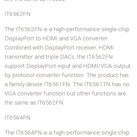
IT6562FN
The IT6562FN is a high-performance single-chip
DisplayPort to HDMI and VGA converter.
Combined with DisplayPort receiver, HDMI
transmitter and triple DACs, the IT6562FN
support DisplayPort input and HDMI/VGA output
by protocol converter function. The product has
a family device IT6561FN. The IT6561TN has no
VGA converter
function but other functions are
the same as IT6562FN.
IT6564FN
The IT6564FN is a high-performance single-chip