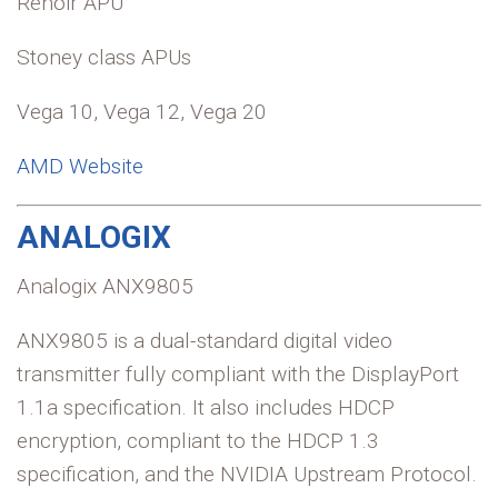
Renoir APU
Stoney class APUs
Vega 10, Vega 12, Vega 20
AMD Website
ANALOGIX
Analogix ANX9805
ANX9805 is a dual-standard digital video
transmitter fully compliant with the DisplayPort
1.1a specification. It also includes HDCP
encryption, compliant to the HDCP 1.3
specification, and the NVIDIA Upstream Protocol.