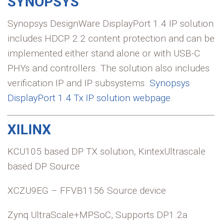
SYNOPSYS
Synopsys DesignWare DisplayPort 1.4 IP solution
includes HDCP 2.2 content protection and can be
implemented either stand alone or with USB-C
PHYs and controllers. The solution also includes
verification IP and IP subsystems.
Synopsys
DisplayPort 1.4 Tx IP solution webpage
.
XILINX
KCU105 based DP TX solution, KintexUltrascale
based DP Source
XCZU9EG – FFVB1156 Source device
Zynq UltraScale+MPSoC, Supports DP1.2a