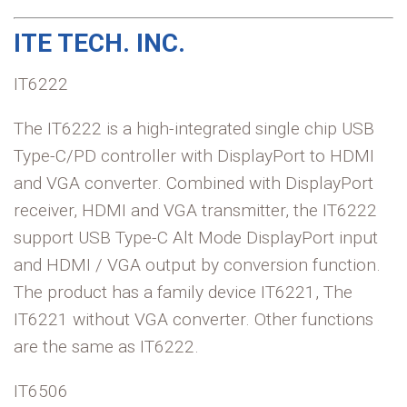
ITE TECH. INC.
IT6222
The IT6222 is a high-integrated single chip USB
Type-C/PD controller with DisplayPort to HDMI
and VGA converter. Combined with DisplayPort
receiver, HDMI and VGA transmitter, the IT6222
support USB Type-C Alt Mode DisplayPort input
and HDMI / VGA output by conversion function.
The product has a family device IT6221, The
IT6221 without VGA converter. Other functions
are the same as IT6222.
IT6506