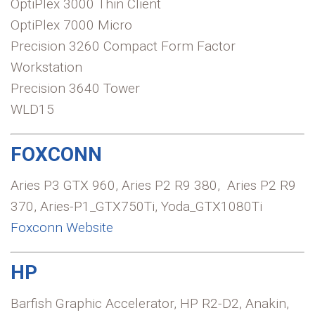
OptiPlex 3000 Thin Client
OptiPlex 7000 Micro
Precision 3260 Compact Form Factor
Workstation
Precision 3640 Tower
WLD15
FOXCONN
Aries P3 GTX 960, Aries P2 R9 380, Aries P2 R9
370, Aries-P1_GTX750Ti, Yoda_GTX1080Ti
Foxconn Website
HP
Barfish Graphic Accelerator, HP R2-D2, Anakin,