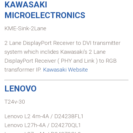
KAWASAKI
MICROELECTRONICS
KME-Sink-2Lane
2 Lane DisplayPort Receiver to DVI transmitter
system which inclides Kawasaki’s 2 Lane
DisplayPort Receiver ( PHY and Link ) to RGB
transformer IP.
Kawasaki Website
LENOVO
T24v-30
Lenovo L2 4m-4A / D24238FL1
Lenovo L27h-4A / D24270QL1