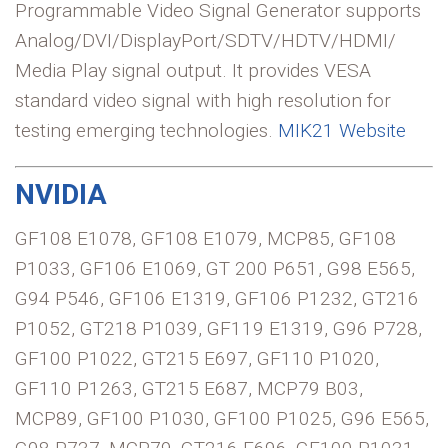
Programmable Video Signal Generator supports
Analog/DVI/DisplayPort/SDTV/HDTV/HDMI/
Media Play signal output. It provides VESA
standard video signal with high resolution for
testing emerging technologies.
MIK21 Website
NVIDIA
GF108 E1078, GF108 E1079, MCP85, GF108
P1033, GF106 E1069, GT 200 P651, G98 E565,
G94 P546, GF106 E1319, GF106 P1232, GT216
P1052, GT218 P1039, GF119 E1319, G96 P728,
GF100 P1022, GT215 E697, GF110 P1020,
GF110 P1263, GT215 E687, MCP79 B03,
MCP89, GF100 P1030, GF100 P1025, G96 E565,