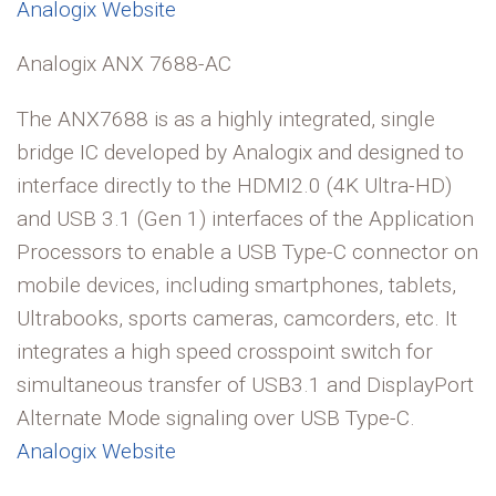
Analogix Website
Analogix ANX 7688-AC
The ANX7688 is as a highly integrated, single
bridge IC developed by Analogix and designed to
interface directly to the HDMI2.0 (4K Ultra-HD)
and USB 3.1 (Gen 1) interfaces of the Application
Processors to enable a USB Type-C connector on
mobile devices, including smartphones, tablets,
Ultrabooks, sports cameras, camcorders, etc. It
integrates a high speed crosspoint switch for
simultaneous transfer of USB3.1 and DisplayPort
Alternate Mode signaling over USB Type-C.
Analogix Website