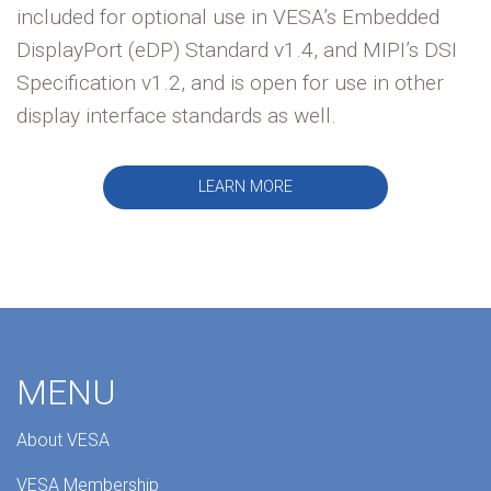
included for optional use in VESA’s Embedded
DisplayPort (eDP) Standard v1.4, and MIPI’s DSI
Specification v1.2, and is open for use in other
display interface standards as well.
LEARN MORE
MENU
About VESA
VESA Membership