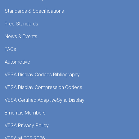
Standards & Specifications
Free Standards
News & Events
FAQs
Automotive
VESA Display Codecs Bibliography
VESA Display Compression Codecs
VESA Certified AdaptiveSync Display
Emeritus Members
VESA Privacy Policy
VESA at CES 2026