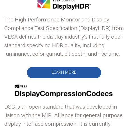
The High-Performance Monitor and Display
Compliance Test Specification (DisplayHDR) from
VESA defines the display industry’s first fully open
standard specifying HDR quality, including
luminance, color gamut, bit depth, and rise time.
LEARN MORE
DSC is an open standard that was developed in
liaison with the MIPI Alliance for general purpose
display interface compression. It is currently