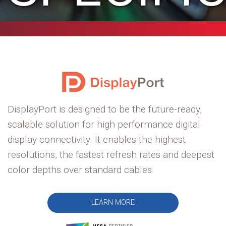
DisplayPort is designed to be the future-ready,
scalable solution for high performance digital
display connectivity. It enables the highest
resolutions, the fastest refresh rates and deepest
color depths over standard cables.
LEARN MORE