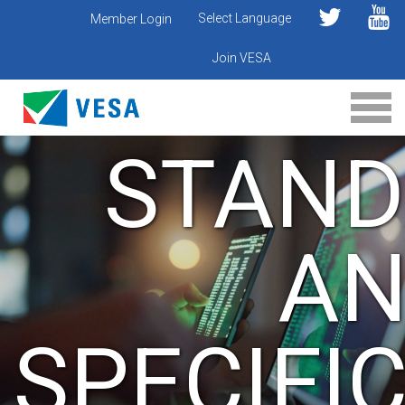
Select Language
Member Login
Join VESA
STAND
A
SPECIFI