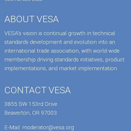
ABOUT VESA
VESA’s vision is continual growth in technical
standards development and evolution into an
international trade association, with world-wide
membership driving standards initiatives, product
implementations, and market implementation.
CONTACT VESA
3855 SW 153rd Drive
Beaverton, OR 97003
E-Mail:
moderator@vesa.org