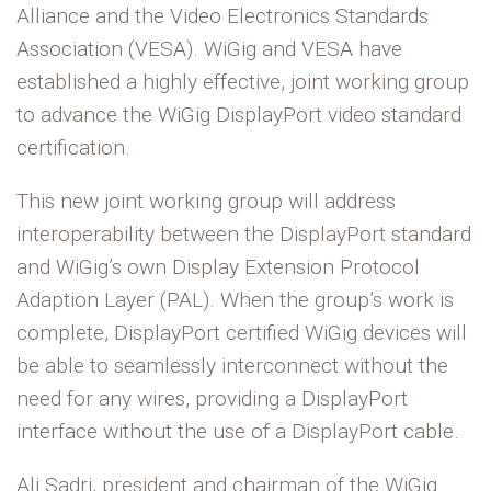
Alliance and the Video Electronics Standards
Association (VESA). WiGig and VESA have
established a highly effective, joint working group
to advance the WiGig DisplayPort video standard
certification.
This new joint working group will address
interoperability between the DisplayPort standard
and WiGig’s own Display Extension Protocol
Adaption Layer (PAL). When the group’s work is
complete, DisplayPort certified WiGig devices will
be able to seamlessly interconnect without the
need for any wires, providing a DisplayPort
interface without the use of a DisplayPort cable.
Ali Sadri, president and chairman of the WiGig