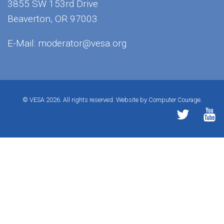
3855 SW 153rd Drive
Beaverton, OR 97003
E-Mail:
moderator@vesa.org
© VESA 2026. All rights reserved.
Website by Computer Courage.