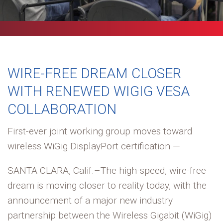
WIRE-FREE DREAM CLOSER
WITH RENEWED WIGIG VESA
COLLABORATION
First-ever joint working group moves toward
wireless WiGig DisplayPort certification —
SANTA CLARA, Calif.–The high-speed, wire-free
dream is moving closer to reality today, with the
announcement of a major new industry
partnership between the Wireless Gigabit (WiGig)