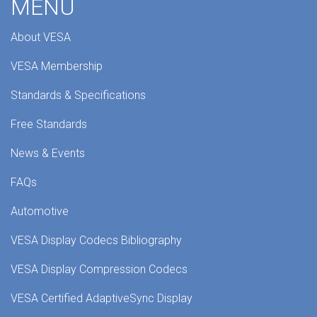
MENU
About VESA
VESA Membership
Standards & Specifications
Free Standards
News & Events
FAQs
Automotive
VESA Display Codecs Bibliography
VESA Display Compression Codecs
VESA Certified AdaptiveSync Display