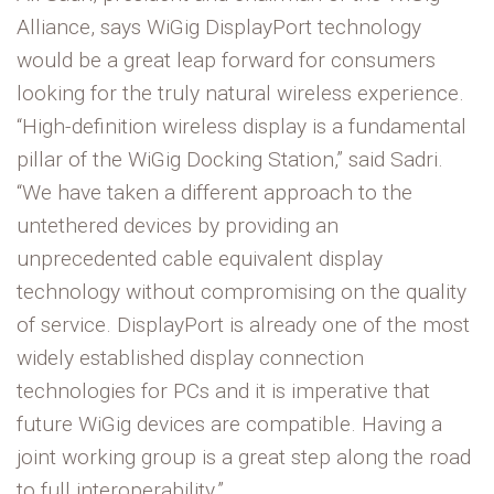
Alliance, says WiGig DisplayPort technology
would be a great leap forward for consumers
looking for the truly natural wireless experience.
“High-definition wireless display is a fundamental
pillar of the WiGig Docking Station,” said Sadri.
“We have taken a different approach to the
untethered devices by providing an
unprecedented cable equivalent display
technology without compromising on the quality
of service. DisplayPort is already one of the most
widely established display connection
technologies for PCs and it is imperative that
future WiGig devices are compatible. Having a
joint working group is a great step along the road
to full interoperability.”