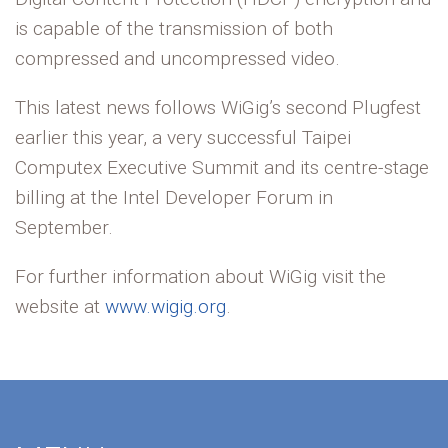
is capable of the transmission of both
compressed and uncompressed video.
This latest news follows WiGig’s second Plugfest
earlier this year, a very successful Taipei
Computex Executive Summit and its centre-stage
billing at the Intel Developer Forum in
September.
For further information about WiGig visit the
website at
www.wigig.org
.