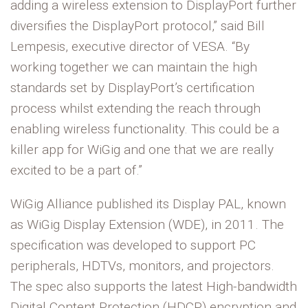
adding a wireless extension to DisplayPort further
diversifies the DisplayPort protocol,” said Bill
Lempesis, executive director of VESA. “By
working together we can maintain the high
standards set by DisplayPort’s certification
process whilst extending the reach through
enabling wireless functionality. This could be a
killer app for WiGig and one that we are really
excited to be a part of.”
WiGig Alliance published its Display PAL, known
as WiGig Display Extension (WDE), in 2011. The
specification was developed to support PC
peripherals, HDTVs, monitors, and projectors.
The spec also supports the latest High-bandwidth
Digital Content Protection (HDCP) encryption and