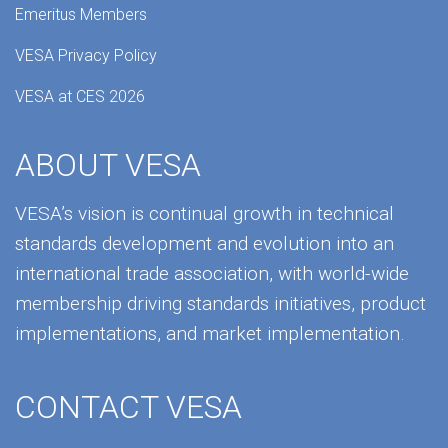
Emeritus Members
VESA Privacy Policy
VESA at CES 2026
ABOUT VESA
VESA’s vision is continual growth in technical
standards development and evolution into an
international trade association, with world-wide
membership driving standards initiatives, product
implementations, and market implementation.
CONTACT VESA