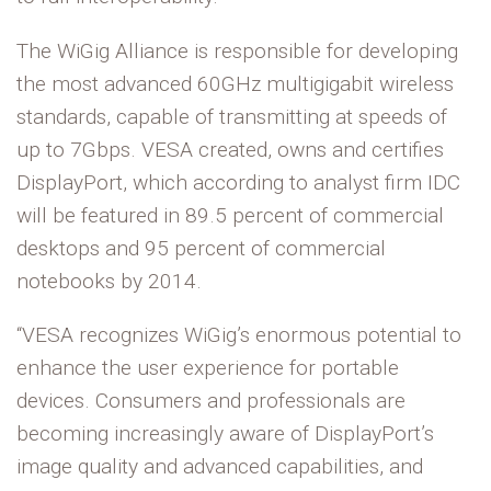
The WiGig Alliance is responsible for developing
the most advanced 60GHz multigigabit wireless
standards, capable of transmitting at speeds of
up to 7Gbps. VESA created, owns and certifies
DisplayPort, which according to analyst firm IDC
will be featured in 89.5 percent of commercial
desktops and 95 percent of commercial
notebooks by 2014.
“VESA recognizes WiGig’s enormous potential to
enhance the user experience for portable
devices. Consumers and professionals are
becoming increasingly aware of DisplayPort’s
image quality and advanced capabilities, and