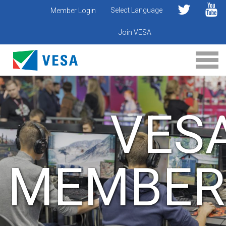
Select Language
Member Login
Join VESA
VES
MEMBER