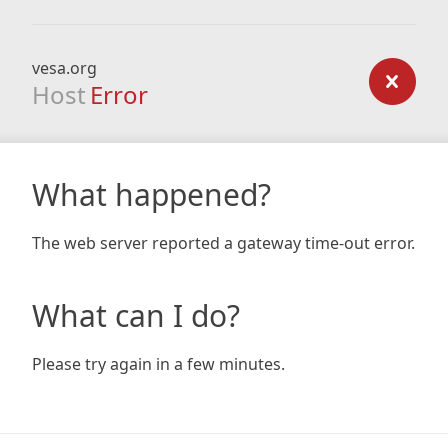
vesa.org
Host
Error
What happened?
The web server reported a gateway time-out error.
What can I do?
Please try again in a few minutes.