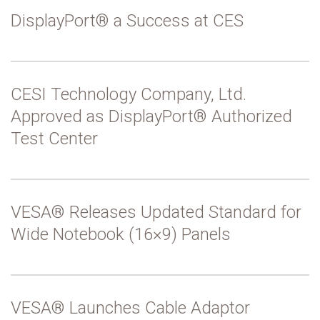
DisplayPort® a Success at CES
CESI Technology Company, Ltd.
Approved as DisplayPort® Authorized
Test Center
VESA® Releases Updated Standard for
Wide Notebook (16×9) Panels
VESA® Launches Cable Adaptor