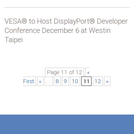
VESA® to Host DisplayPort® Developer
Conference December 6 at Westin
Taipei
Page 11 of 12
«
First
«
...
8
9
10
11
12
»